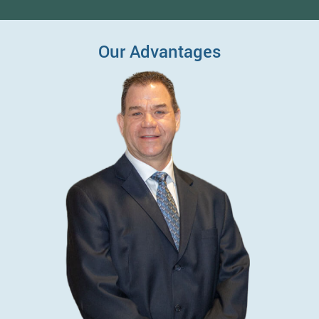
Our Advantages