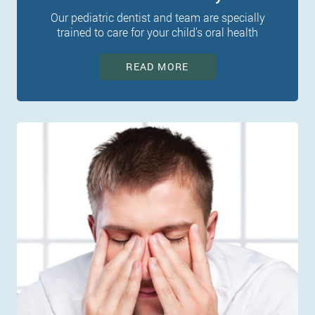
Our pediatric dentist and team are specially
trained to care for your child's oral health
READ MORE