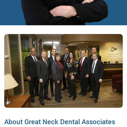
About Great Neck Dental Associates