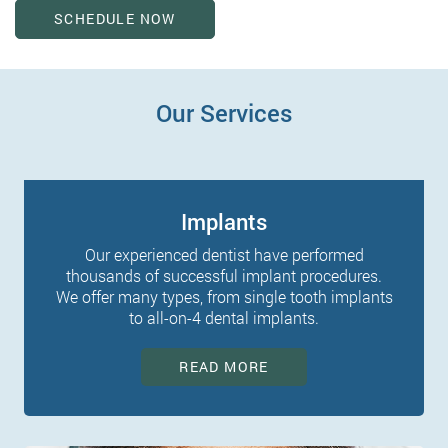
SCHEDULE NOW
Our Services
Implants
Our experienced dentist have performed
thousands of successful implant procedures.
We offer many types, from single tooth implants
to all-on-4 dental implants.
READ MORE