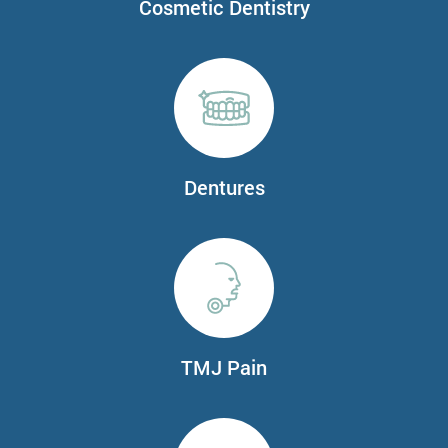
Cosmetic Dentistry
Dentures
TMJ Pain