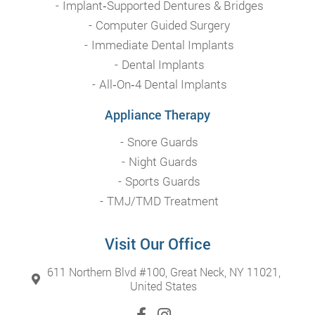
Implant‑Supported Dentures & Bridges
Computer Guided Surgery
Immediate Dental Implants
Dental Implants
All‑On‑4 Dental Implants
Appliance Therapy
Snore Guards
Night Guards
Sports Guards
TMJ/TMD Treatment
Visit Our Office
611 Northern Blvd #100, Great Neck, NY 11021,
United States