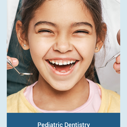
Pediatric Dentistry