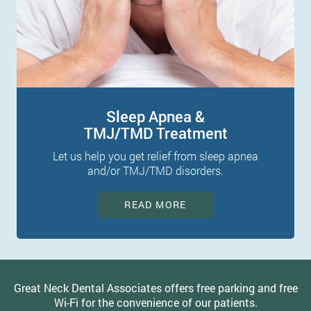
Sleep Apnea &
TMJ/TMD Treatment
Let us help you get relief from sleep apnea
and/or TMJ/TMD disorders.
READ MORE
Great Neck Dental Associates offers free parking and free
Wi-Fi for the convenience of our patients.