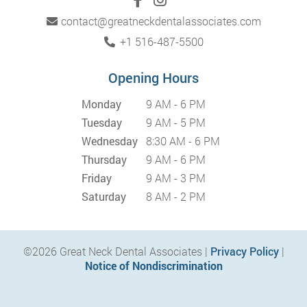
contact@greatneckdentalassociates.com
+1 516-487-5500
Opening Hours
Monday
9 AM - 6 PM
Tuesday
9 AM - 5 PM
Wednesday
8:30 AM - 6 PM
Thursday
9 AM - 6 PM
Friday
9 AM - 3 PM
Saturday
8 AM - 2 PM
©2026 Great Neck Dental Associates |
Privacy Policy
|
Notice of Nondiscrimination