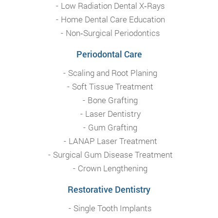
Low Radiation Dental X‑Rays
Home Dental Care Education
Non‑Surgical Periodontics
Periodontal Care
Scaling and Root Planing
Soft Tissue Treatment
Bone Grafting
Laser Dentistry
Gum Grafting
LANAP Laser Treatment
Surgical Gum Disease Treatment
Crown Lengthening
Restorative Dentistry
Single Tooth Implants