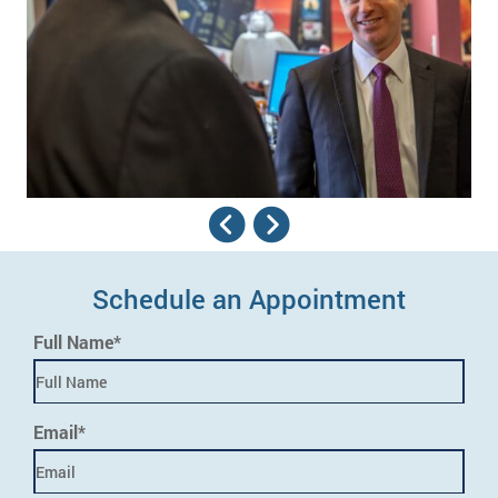
Schedule an Appointment
Full Name*
Email*