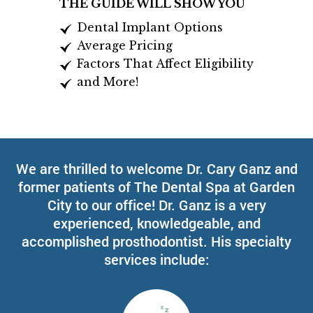
THE GUIDE WILL SHOW YOU
Dental Implant Options
Average Pricing
Factors That Affect Eligibility
and More!
We are thrilled to welcome Dr. Cary Ganz and
former patients of The Dental Spa at Garden
City to our office! Dr. Ganz is a very
experienced, knowledgeable, and
accomplished prosthodontist. His specialty
services include: