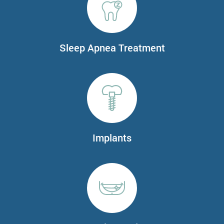
Sleep Apnea Treatment
Implants