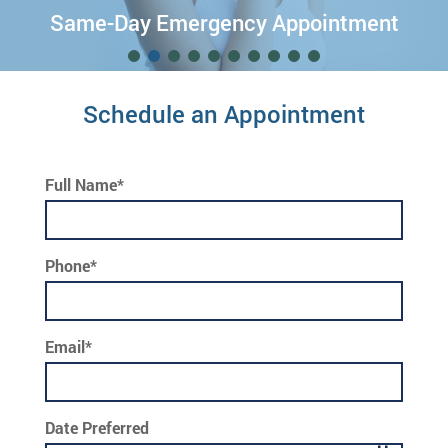
Free Invisalign® Consultation!
Schedule an Appointment
Full Name*
Phone*
Email*
Date Preferred