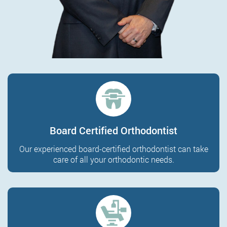
Board Certified Orthodontist
Our experienced board-certified orthodontist can take
care of all your orthodontic needs.