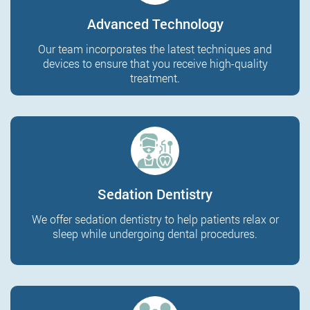
Advanced Technology
Our team incorporates the latest techniques and
devices to ensure that you receive high-quality
treatment.
Sedation Dentistry
We offer sedation dentistry to help patients relax or
sleep while undergoing dental procedures.