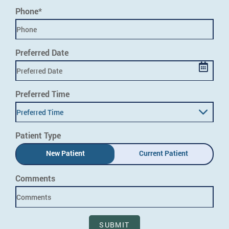
Phone*
Preferred Date
Preferred Time
Preferred Time
Patient Type
New Patient
Current Patient
Comments
SUBMIT