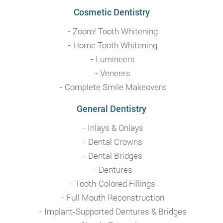
Cosmetic Dentistry
Zoom! Tooth Whitening
Home Tooth Whitening
Lumineers
Veneers
Complete Smile Makeovers
General Dentistry
Inlays & Onlays
Dental Crowns
Dental Bridges
Dentures
Tooth-Colored Fillings
Full Mouth Reconstruction
Implant‑Supported Dentures & Bridges