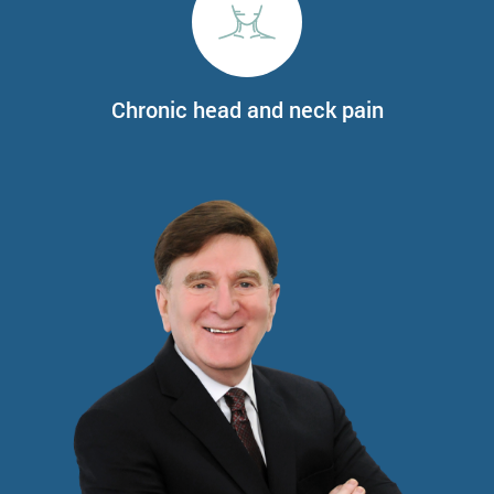
Chronic head and neck pain