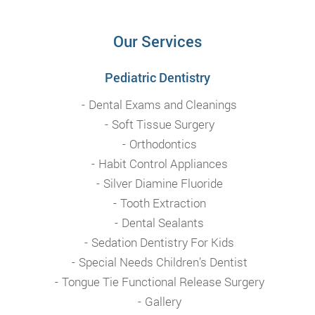
Our Services
Pediatric Dentistry
Dental Exams and Cleanings
Soft Tissue Surgery
Orthodontics
Habit Control Appliances
Silver Diamine Fluoride
Tooth Extraction
Dental Sealants
Sedation Dentistry For Kids
Special Needs Children’s Dentist
Tongue Tie Functional Release Surgery
Gallery