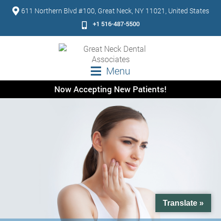
611 Northern Blvd #100, Great Neck, NY 11021, United States
+1 516-487-5500
Menu
Now Accepting New Patients!
Translate »