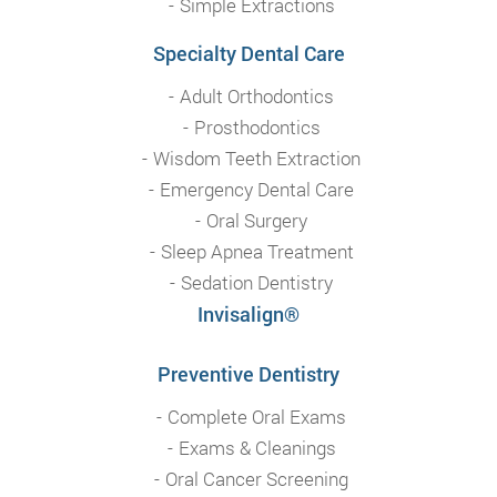
Simple Extractions
Specialty Dental Care
Adult Orthodontics
Prosthodontics
Wisdom Teeth Extraction
Emergency Dental Care
Oral Surgery
Sleep Apnea Treatment
Sedation Dentistry
Invisalign®
Preventive Dentistry
Complete Oral Exams
Exams & Cleanings
Oral Cancer Screening