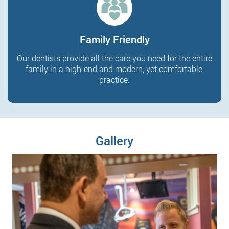
Family Friendly
Our dentists provide all the care you need for the entire
family in a high-end and modern, yet comfortable,
practice.
Gallery