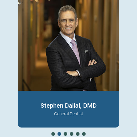
Sam R. Morhaim, DDS
Periodontist
A senior partner at Great Neck Dental
Read More
Associates, Dr. Morhaim is a periodontal
surgeon with…