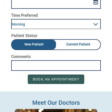
Time Preferred
Morning
Patient Status
New Patient
Current Patient
Comments
BOOK AN APPOINTMENT
Meet Our Doctors