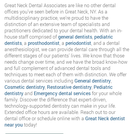
Great Neck Dental Associates are like no other dental
offices you’ve seen before in Great Neck, NY. As a
multidisciplinary practice, we’re proud to have the
distinction of an extensive team of specialists and
practitioners dedicated to your dental health. With an in-
house staff comprised of
general dentists
,
pediatric
dentists
, a
prosthodontist
, a
periodontist
, and a dental
anesthesiologist, we can provide dental care through all the
different stages of our patients’ lives. We know that those
needs change over time, and we have the broad know-how
and full complement of advanced dental tools and
techniques to meet each of them with distinction. We offer
various dental services including
General dentistry
,
Cosmetic dentistry
,
Restorative dentistry
,
Pediatric
dentistry
and
Emergency dental services
for your whole
family. Discover the difference that expert-driven,
technology-supported dentistry can make in your life.
Extended office hours are available. Reach out to our
dental office or schedule online with a
Great Neck dentist
near you
today!