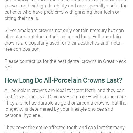
known for their high durability and are especially useful for
patients who have problems with grinding their teeth or
biting their nails.
Silver amalgam crowns not only contain mercury but can
also stand out due to their color and look. Full-porcelain
crowns are popularly used for their aesthetics and metal-
free composition.
Please contact us for the best dental crowns in Great Neck,
NY.
How Long Do All-Porcelain Crowns Last?
All-porcelain crowns are ideal for front teeth, and they can
last for as long as 5-15 years – or more – with proper care.
They are not as durable as gold or zirconia crowns, but the
longevity is determined by your lifestyle choices and
personal hygiene.
They cover the entire affected tooth and can last for many