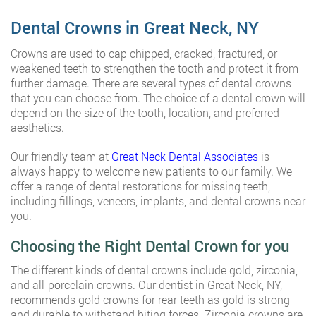
Dental Crowns in Great Neck, NY
Crowns are used to cap chipped, cracked, fractured, or
weakened teeth to strengthen the tooth and protect it from
further damage. There are several types of dental crowns
that you can choose from. The choice of a dental crown will
depend on the size of the tooth, location, and preferred
aesthetics.
Our friendly team at
Great Neck Dental Associates
is
always happy to welcome new patients to our family. We
offer a range of dental restorations for missing teeth,
including fillings, veneers, implants, and dental crowns near
you.
Choosing the Right Dental Crown for you
The different kinds of dental crowns include gold, zirconia,
and all-porcelain crowns. Our dentist in Great Neck, NY,
recommends gold crowns for rear teeth as gold is strong
and durable to withstand biting forces. Zirconia crowns are