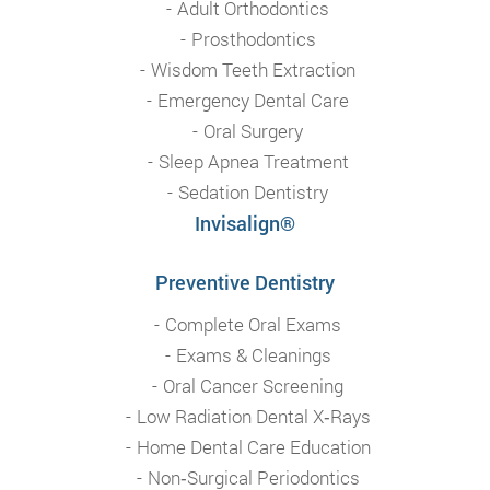
Adult Orthodontics
Prosthodontics
Wisdom Teeth Extraction
Emergency Dental Care
Oral Surgery
Sleep Apnea Treatment
Sedation Dentistry
Invisalign®
Preventive Dentistry
Complete Oral Exams
Exams & Cleanings
Oral Cancer Screening
Low Radiation Dental X‑Rays
Home Dental Care Education
Non‑Surgical Periodontics