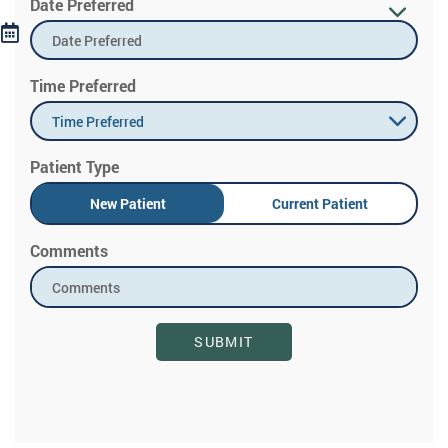
Date Preferred
Time Preferred
Time Preferred
Patient Type
New Patient
Current Patient
Comments
SUBMIT