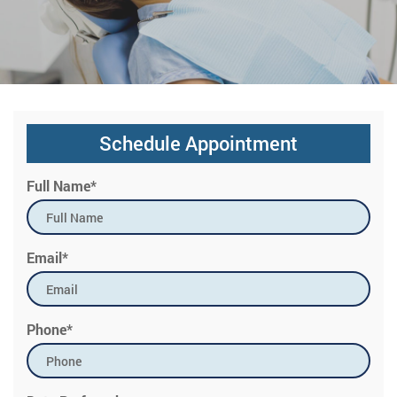
Schedule Appointment
Full Name*
Email*
Phone*