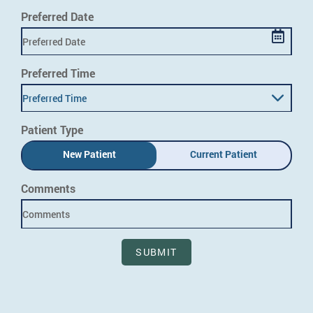
Preferred Date
Preferred Time
Preferred Time
Patient Type
New Patient
Current Patient
Comments
SUBMIT