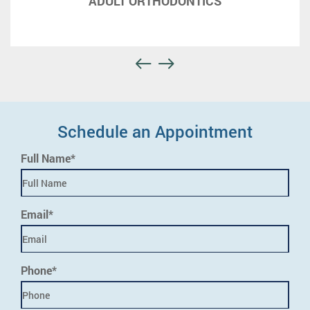
ADULT ORTHODONTICS
Schedule an Appointment
Full Name*
Email*
Phone*