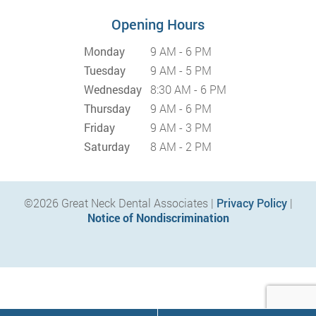
Opening Hours
Monday
9 AM - 6 PM
Tuesday
9 AM - 5 PM
Wednesday
8:30 AM - 6 PM
Thursday
9 AM - 6 PM
Friday
9 AM - 3 PM
Saturday
8 AM - 2 PM
©2026 Great Neck Dental Associates |
Privacy Policy
|
Notice of Nondiscrimination