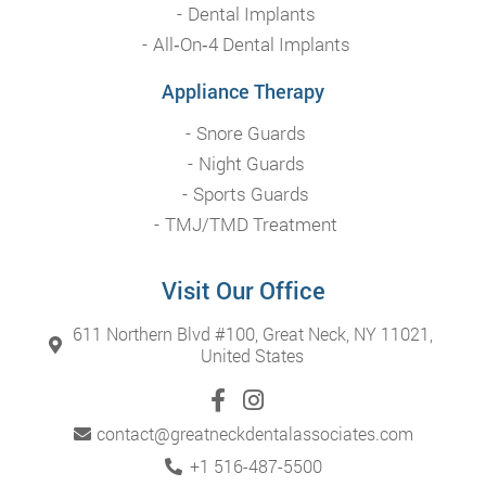
Dental Implants
All‑On‑4 Dental Implants
Appliance Therapy
Snore Guards
Night Guards
Sports Guards
TMJ/TMD Treatment
Visit Our Office
611 Northern Blvd #100, Great Neck, NY 11021,
United States
contact@greatneckdentalassociates.com
+1 516-487-5500