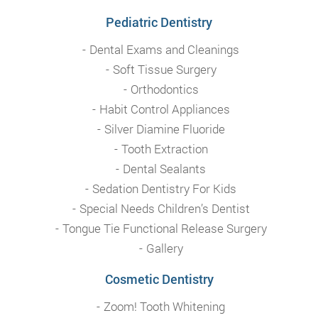
Pediatric Dentistry
Dental Exams and Cleanings
Soft Tissue Surgery
Orthodontics
Habit Control Appliances
Silver Diamine Fluoride
Tooth Extraction
Dental Sealants
Sedation Dentistry For Kids
Special Needs Children’s Dentist
Tongue Tie Functional Release Surgery
Gallery
Cosmetic Dentistry
Zoom! Tooth Whitening