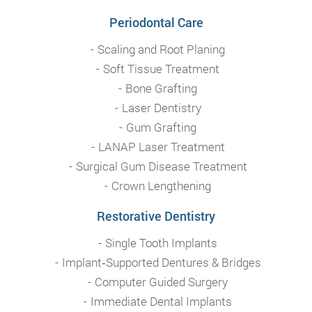
Periodontal Care
Scaling and Root Planing
Soft Tissue Treatment
Bone Grafting
Laser Dentistry
Gum Grafting
LANAP Laser Treatment
Surgical Gum Disease Treatment
Crown Lengthening
Restorative Dentistry
Single Tooth Implants
Implant‑Supported Dentures & Bridges
Computer Guided Surgery
Immediate Dental Implants