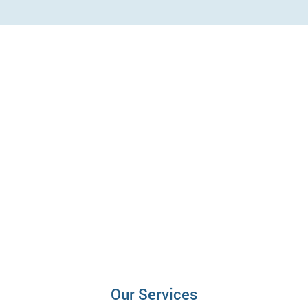
Our Services