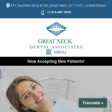
611 Northern Blvd #100, Great Neck, NY 11021, United States
+1 516-487-5500
Menu
Now Accepting New Patients!
Translate »