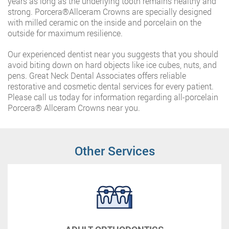
years as long as the underlying tooth remains healthy and
strong. Porcera®️Allceram Crowns are specially designed
with milled ceramic on the inside and porcelain on the
outside for maximum resilience.
Our experienced dentist near you suggests that you should
avoid biting down on hard objects like ice cubes, nuts, and
pens. Great Neck Dental Associates offers reliable
restorative and cosmetic dental services for every patient.
Please call us today for information regarding all-porcelain
Porcera®️ Allceram Crowns near you.
Other Services