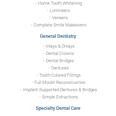
Home Tooth Whitening
Lumineers
Veneers
Complete Smile Makeovers
General Dentistry
Inlays & Onlays
Dental Crowns
Dental Bridges
Dentures
Tooth-Colored Fillings
Full Mouth Reconstruction
Implant‑Supported Dentures & Bridges
Simple Extractions
Specialty Dental Care