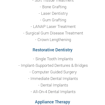
Soft Tissue Treatment
Bone Grafting
Laser Dentistry
Gum Grafting
LANAP Laser Treatment
Surgical Gum Disease Treatment
Crown Lengthening
Restorative Dentistry
Single Tooth Implants
Implant‑Supported Dentures & Bridges
Computer Guided Surgery
Immediate Dental Implants
Dental Implants
All‑On‑4 Dental Implants
Appliance Therapy