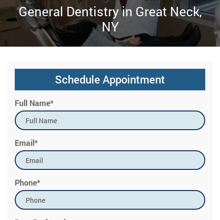
General Dentistry in Great Neck,
NY
Schedule Appointment
Full Name*
Email*
Phone*