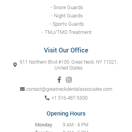
Snore Guards
Night Guards
Sports Guards
TMJ/TMD Treatment
Visit Our Office
611 Northern Blvd #100, Great Neck, NY 11021,
United States
contact@greatneckdentalassociates.com
+1 516-487-5500
Opening Hours
Monday
9 AM - 6 PM