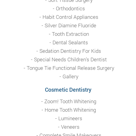
Orthodontics
Habit Control Appliances
Silver Diamine Fluoride
Tooth Extraction
Dental Sealants
Sedation Dentistry For Kids
Special Needs Children’s Dentist
Tongue Tie Functional Release Surgery
Gallery
Cosmetic Dentistry
Zoom! Tooth Whitening
Home Tooth Whitening
Lumineers
Veneers
Complete Smile Makeovers