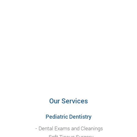
Our Services
Pediatric Dentistry
Dental Exams and Cleanings
Soft Tissue Surgery