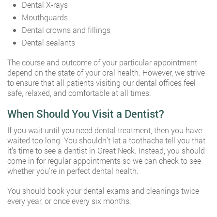
Dental X-rays
Mouthguards
Dental crowns and fillings
Dental sealants
The course and outcome of your particular appointment
depend on the state of your oral health. However, we strive
to ensure that all patients visiting our dental offices feel
safe, relaxed, and comfortable at all times.
When Should You Visit a Dentist?
If you wait until you need dental treatment, then you have
waited too long. You shouldn’t let a toothache tell you that
it’s time to see a dentist in Great Neck. Instead, you should
come in for regular appointments so we can check to see
whether you’re in perfect dental health.
You should book your dental exams and cleanings twice
every year, or once every six months.