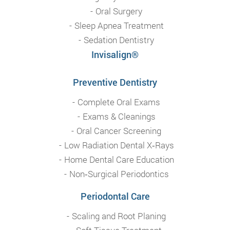
Oral Surgery
Sleep Apnea Treatment
Sedation Dentistry
Invisalign®
Preventive Dentistry
Complete Oral Exams
Exams & Cleanings
Oral Cancer Screening
Low Radiation Dental X‑Rays
Home Dental Care Education
Non‑Surgical Periodontics
Periodontal Care
Scaling and Root Planing