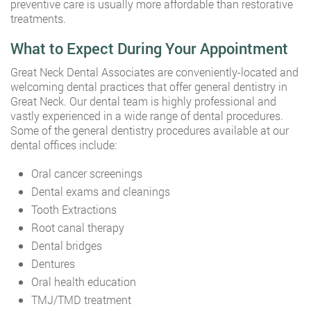
preventive care is usually more affordable than restorative
treatments.
What to Expect During Your Appointment
Great Neck Dental Associates are conveniently-located and
welcoming dental practices that offer general dentistry in
Great Neck. Our dental team is highly professional and
vastly experienced in a wide range of dental procedures.
Some of the general dentistry procedures available at our
dental offices include:
Oral cancer screenings
Dental exams and cleanings
Tooth Extractions
Root canal therapy
Dental bridges
Dentures
Oral health education
TMJ/TMD treatment