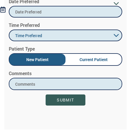
Date Preferred
Time Preferred
Time Preferred
Patient Type
New Patient
Current Patient
Comments
SUBMIT