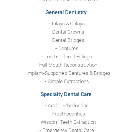
General Dentistry
Inlays & Onlays
Dental Crowns
Dental Bridges
Dentures
Tooth-Colored Fillings
Full Mouth Reconstruction
Implant‑Supported Dentures & Bridges
Simple Extractions
Specialty Dental Care
Adult Orthodontics
Prosthodontics
Wisdom Teeth Extraction
Emergency Dental Care