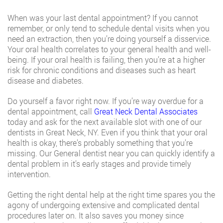
When was your last dental appointment? If you cannot
remember, or only tend to schedule dental visits when you
need an extraction, then you’re doing yourself a disservice.
Your oral health correlates to your general health and well-
being. If your oral health is failing, then you’re at a higher
risk for chronic conditions and diseases such as heart
disease and diabetes.
Do yourself a favor right now. If you’re way overdue for a
dental appointment, call
Great Neck Dental Associates
today and ask for the next available slot with one of our
dentists in Great Neck, NY. Even if you think that your oral
health is okay, there’s probably something that you’re
missing. Our General dentist near you can quickly identify a
dental problem in it’s early stages and provide timely
intervention.
Getting the right dental help at the right time spares you the
agony of undergoing extensive and complicated dental
procedures later on. It also saves you money since