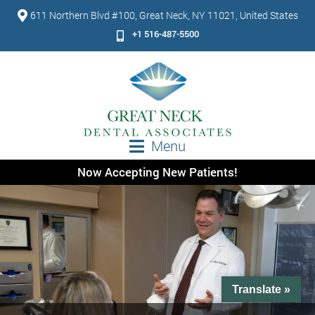
611 Northern Blvd #100, Great Neck, NY 11021, United States
+1 516-487-5500
Menu
Now Accepting New Patients!
Translate »