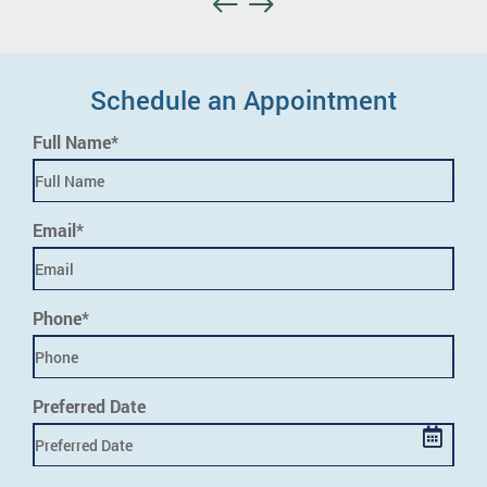
Schedule an Appointment
Full Name*
Email*
Phone*
Preferred Date