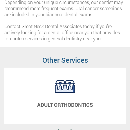
Depending on your unique circumstances, our dentist may
recommend more frequent exams. Oral cancer screenings
are included in your biannual dental exams.
Contact Great Neck Dental Associates today if you’re
actively looking for a dental office near you that provides
top-notch services in general dentistry near you.
Other Services
ADULT ORTHODONTICS