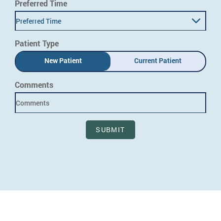
Preferred Time
Preferred Time
Patient Type
New Patient
Current Patient
Comments
SUBMIT