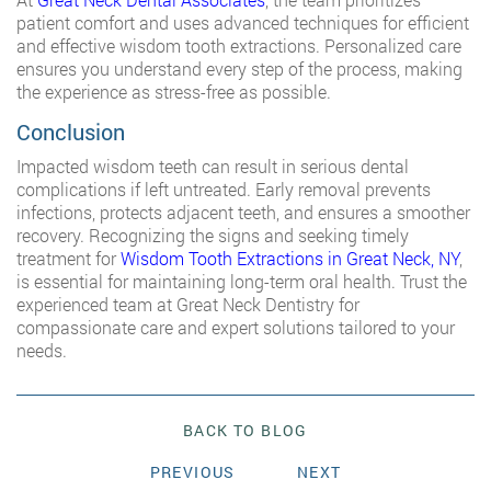
patient comfort and uses advanced techniques for efficient
and effective wisdom tooth extractions. Personalized care
ensures you understand every step of the process, making
the experience as stress-free as possible.
Conclusion
Impacted wisdom teeth can result in serious dental
complications if left untreated. Early removal prevents
infections, protects adjacent teeth, and ensures a smoother
recovery. Recognizing the signs and seeking timely
treatment for
Wisdom Tooth Extractions in Great Neck, NY
,
is essential for maintaining long-term oral health. Trust the
experienced team at Great Neck Dentistry for
compassionate care and expert solutions tailored to your
needs.
BACK TO BLOG
PREVIOUS
NEXT