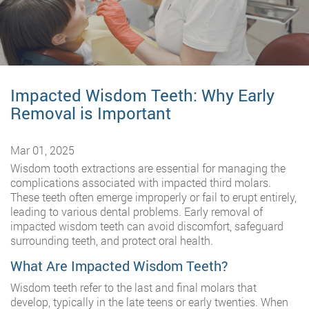
Impacted Wisdom Teeth: Why Early
Removal is Important
Mar 01, 2025
Wisdom tooth extractions are essential for managing the
complications associated with impacted third molars.
These teeth often emerge improperly or fail to erupt entirely,
leading to various dental problems. Early removal of
impacted wisdom teeth can avoid discomfort, safeguard
surrounding teeth, and protect oral health.
What Are Impacted Wisdom Teeth?
Wisdom teeth refer to the last and final molars that
develop, typically in the late teens or early twenties. When