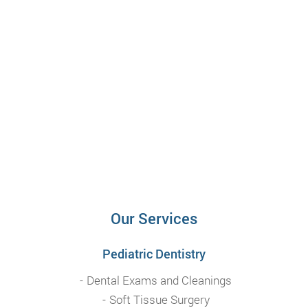
Our Services
Pediatric Dentistry
Dental Exams and Cleanings
Soft Tissue Surgery