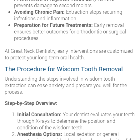
prevents damage to second molars.
Avoiding Chronic Pain:
Extraction stops recurring
infections and inflammation.
Preparation for Future Treatments:
Early removal
ensures better outcomes for orthodontic or surgical
procedures.
At Great Neck Dentistry, early interventions are customized
to protect your long-term oral health.
The Procedure for Wisdom Tooth Removal
Understanding the steps involved in wisdom tooth
extraction can ease anxiety and prepare you well for the
process.
Step-by-Step Overview:
Initial Consultation:
Your dentist evaluates your teeth
through X-rays to determine the position and
condition of the wisdom teeth.
Anesthesia Options:
Local sedation or general