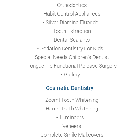
Orthodontics
Habit Control Appliances
Silver Diamine Fluoride
Tooth Extraction
Dental Sealants
Sedation Dentistry For Kids
Special Needs Children’s Dentist
Tongue Tie Functional Release Surgery
Gallery
Cosmetic Dentistry
Zoom! Tooth Whitening
Home Tooth Whitening
Lumineers
Veneers
Complete Smile Makeovers