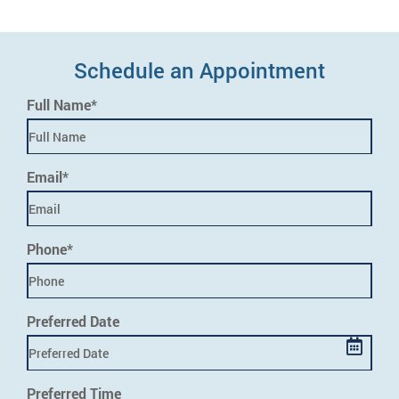
Schedule an Appointment
Full Name*
Email*
Phone*
Preferred Date
Preferred Time