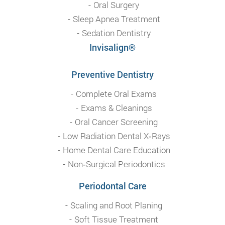
Oral Surgery
Sleep Apnea Treatment
Sedation Dentistry
Invisalign®
Preventive Dentistry
Complete Oral Exams
Exams & Cleanings
Oral Cancer Screening
Low Radiation Dental X‑Rays
Home Dental Care Education
Non‑Surgical Periodontics
Periodontal Care
Scaling and Root Planing
Soft Tissue Treatment