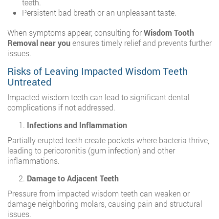
teeth.
Persistent bad breath or an unpleasant taste.
When symptoms appear, consulting for
Wisdom Tooth
Removal near you
ensures timely relief and prevents further
issues.
Risks of Leaving Impacted Wisdom Teeth
Untreated
Impacted wisdom teeth can lead to significant dental
complications if not addressed.
Infections and Inflammation
Partially erupted teeth create pockets where bacteria thrive,
leading to pericoronitis (gum infection) and other
inflammations.
Damage to Adjacent Teeth
Pressure from impacted wisdom teeth can weaken or
damage neighboring molars, causing pain and structural
issues.