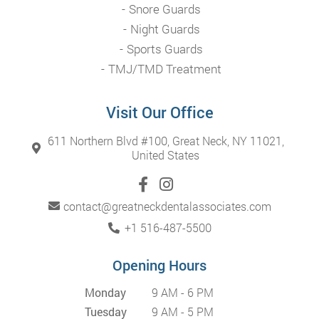
Snore Guards
Night Guards
Sports Guards
TMJ/TMD Treatment
Visit Our Office
611 Northern Blvd #100, Great Neck, NY 11021,
United States
contact@greatneckdentalassociates.com
+1 516-487-5500
Opening Hours
Monday
9 AM - 6 PM
Tuesday
9 AM - 5 PM