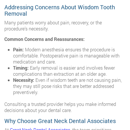
Addressing Concerns About Wisdom Tooth
Removal
Many patients worry about pain, recovery, or the
procedure’s necessity.
Common Concerns and Reassurances:
Pain:
Modern anesthesia ensures the procedure is
comfortable. Postoperative pain is manageable with
medication and care.
Timing:
Early removal is easier and involves fewer
complications than extraction at an older age.
Necessity:
Even if wisdom teeth are not causing pain,
they may still pose risks that are better addressed
preventively.
Consulting a trusted provider helps you make informed
decisions about your dental care.
Why Choose Great Neck Dental Associates
At
Great Neck Dental Associates
, the team prioritizes