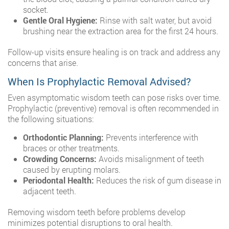
socket.
Gentle Oral Hygiene:
Rinse with salt water, but avoid
brushing near the extraction area for the first 24 hours.
Follow-up visits ensure healing is on track and address any
concerns that arise.
When Is Prophylactic Removal Advised?
Even asymptomatic wisdom teeth can pose risks over time.
Prophylactic (preventive) removal is often recommended in
the following situations:
Orthodontic Planning:
Prevents interference with
braces or other treatments.
Crowding Concerns:
Avoids misalignment of teeth
caused by erupting molars.
Periodontal Health:
Reduces the risk of gum disease in
adjacent teeth.
Removing wisdom teeth before problems develop
minimizes potential disruptions to oral health.