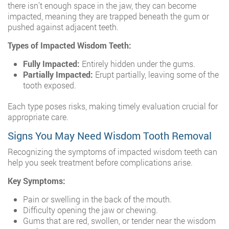
there isn’t enough space in the jaw, they can become
impacted, meaning they are trapped beneath the gum or
pushed against adjacent teeth.
Types of Impacted Wisdom Teeth:
Fully Impacted:
Entirely hidden under the gums.
Partially Impacted:
Erupt partially, leaving some of the
tooth exposed.
Each type poses risks, making timely evaluation crucial for
appropriate care.
Signs You May Need Wisdom Tooth Removal
Recognizing the symptoms of impacted wisdom teeth can
help you seek treatment before complications arise.
Key Symptoms:
Pain or swelling in the back of the mouth.
Difficulty opening the jaw or chewing.
Gums that are red, swollen, or tender near the wisdom