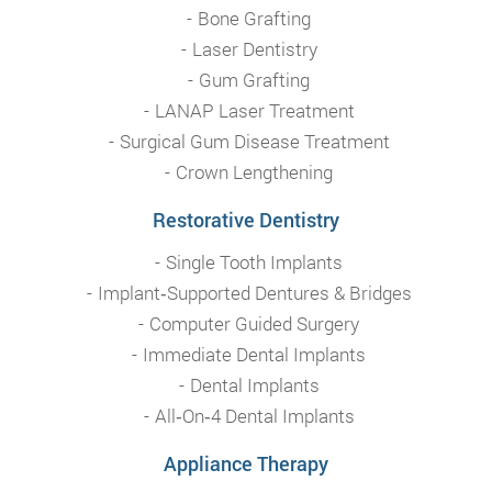
Bone Grafting
Laser Dentistry
Gum Grafting
LANAP Laser Treatment
Surgical Gum Disease Treatment
Crown Lengthening
Restorative Dentistry
Single Tooth Implants
Implant‑Supported Dentures & Bridges
Computer Guided Surgery
Immediate Dental Implants
Dental Implants
All‑On‑4 Dental Implants
Appliance Therapy