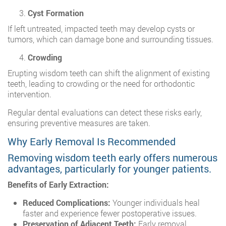
Cyst Formation
If left untreated, impacted teeth may develop cysts or
tumors, which can damage bone and surrounding tissues.
Crowding
Erupting wisdom teeth can shift the alignment of existing
teeth, leading to crowding or the need for orthodontic
intervention.
Regular dental evaluations can detect these risks early,
ensuring preventive measures are taken.
Why Early Removal Is Recommended
Removing wisdom teeth early offers numerous
advantages, particularly for younger patients.
Benefits of Early Extraction:
Reduced Complications:
Younger individuals heal
faster and experience fewer postoperative issues.
Preservation of Adjacent Teeth:
Early removal