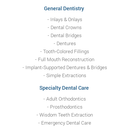
General Dentistry
Inlays & Onlays
Dental Crowns
Dental Bridges
Dentures
Tooth-Colored Fillings
Full Mouth Reconstruction
Implant‑Supported Dentures & Bridges
Simple Extractions
Specialty Dental Care
Adult Orthodontics
Prosthodontics
Wisdom Teeth Extraction
Emergency Dental Care