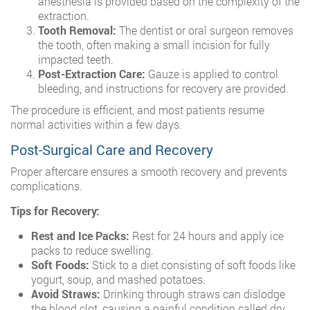
anesthesia is provided based on the complexity of the
extraction.
Tooth Removal:
The dentist or oral surgeon removes
the tooth, often making a small incision for fully
impacted teeth.
Post-Extraction Care:
Gauze is applied to control
bleeding, and instructions for recovery are provided.
The procedure is efficient, and most patients resume
normal activities within a few days.
Post-Surgical Care and Recovery
Proper aftercare ensures a smooth recovery and prevents
complications.
Tips for Recovery:
Rest and Ice Packs:
Rest for 24 hours and apply ice
packs to reduce swelling.
Soft Foods:
Stick to a diet consisting of soft foods like
yogurt, soup, and mashed potatoes.
Avoid Straws:
Drinking through straws can dislodge
the blood clot, causing a painful condition called dry