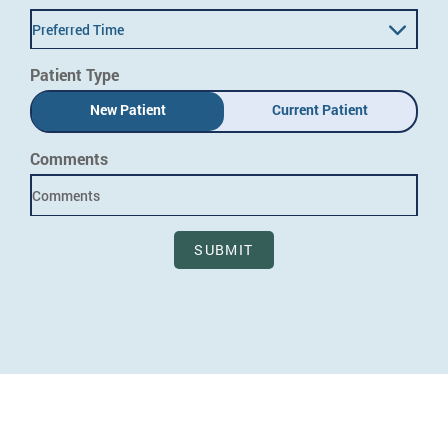
Preferred Time
Patient Type
New Patient
Current Patient
Comments
SUBMIT