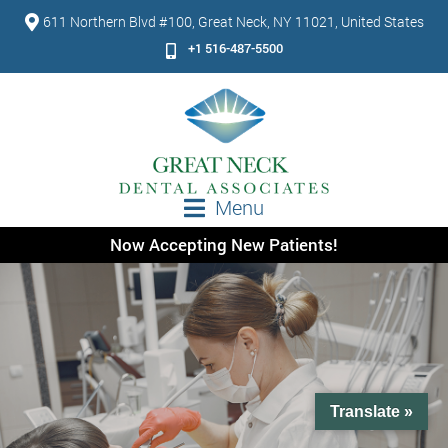
611 Northern Blvd #100, Great Neck, NY 11021, United States
+1 516-487-5500
Menu
Now Accepting New Patients!
Translate »